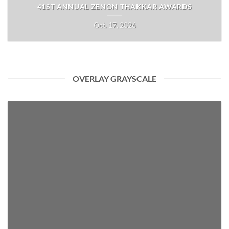
41ST ANNUAL ZENON THAKKAR AWARDS
Oct. 17, 2026
OVERLAY GRAYSCALE