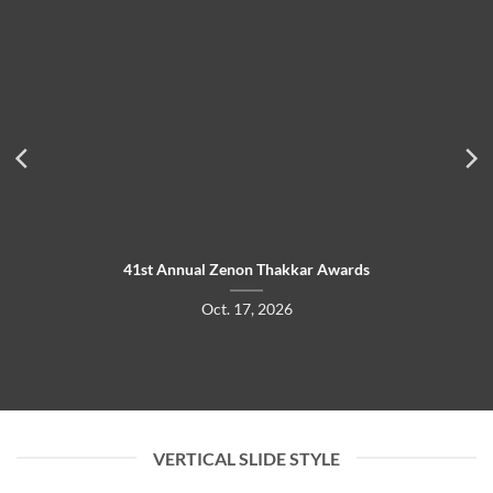
41st Annual Zenon Thakkar Awards
Oct. 17, 2026
VERTICAL SLIDE STYLE