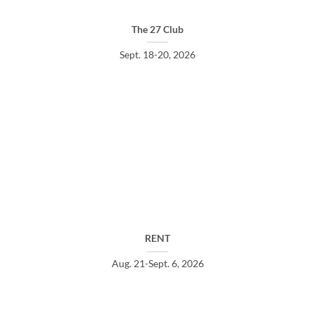
The 27 Club
Sept. 18-20, 2026
RENT
Aug. 21-Sept. 6, 2026