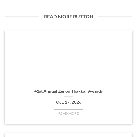
READ MORE BUTTON
41st Annual Zenon Thakkar Awards
Oct. 17, 2026
READ MORE