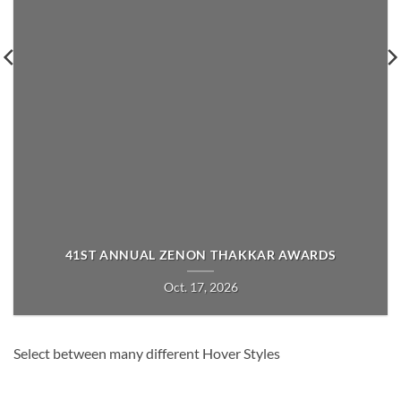
41ST ANNUAL ZENON THAKKAR AWARDS
Oct. 17, 2026
Select between many different Hover Styles