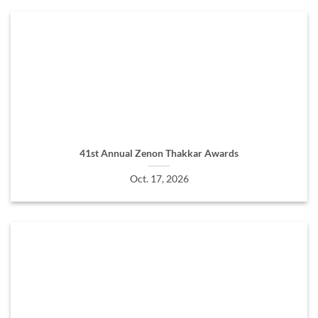
41st Annual Zenon Thakkar Awards
Oct. 17, 2026