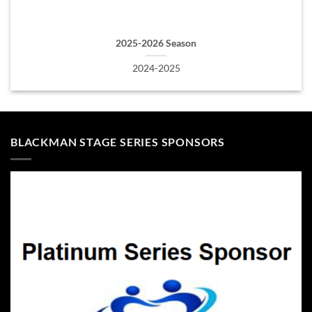
2025-2026 Season
2024-2025
BLACKMAN STAGE SERIES SPONSORS