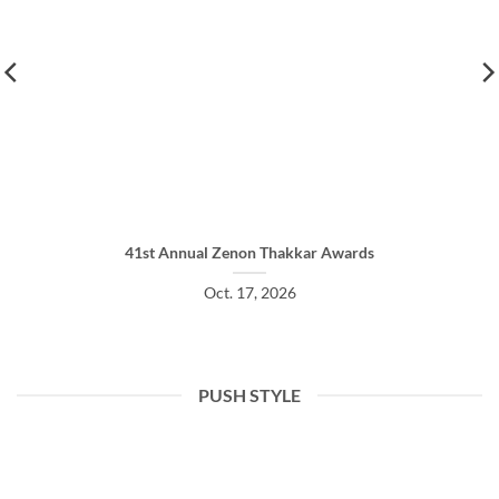
41st Annual Zenon Thakkar Awards
Oct. 17, 2026
PUSH STYLE