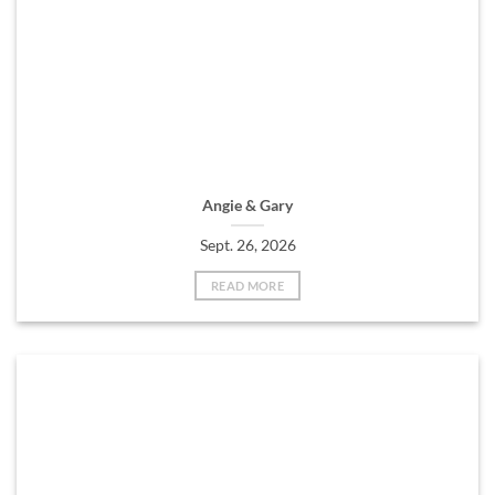
Angie & Gary
Sept. 26, 2026
READ MORE