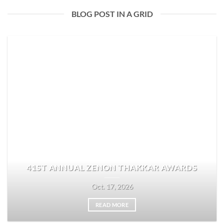
BLOG POST IN A GRID
41ST ANNUAL ZENON THAKKAR AWARDS
Oct. 17, 2026
READ MORE