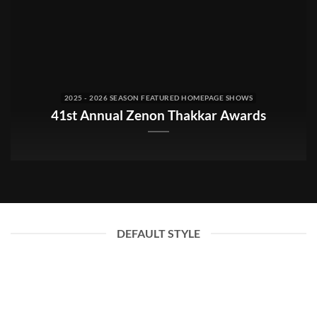
2025 - 2026 SEASON FEATURED HOMEPAGE SHOWS
41st Annual Zenon Thakkar Awards
DEFAULT STYLE