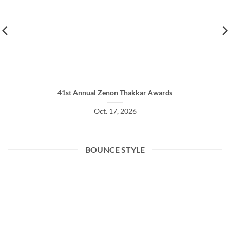
41st Annual Zenon Thakkar Awards
Oct. 17, 2026
BOUNCE STYLE