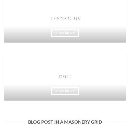
THE 27 CLUB
READ MORE
RENT
READ MORE
BLOG POST IN A MASONERY GRID