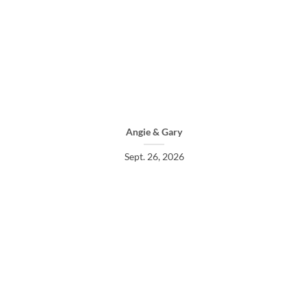
Angie & Gary
Sept. 26, 2026