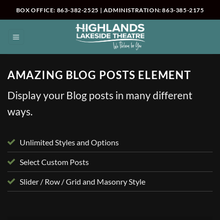
Skip
BOX OFFICE: 863-382-2525 | ADMINISTRATION: 863-385-2175
to
content
AMAZING BLOG POSTS ELEMENT
Display your Blog posts in many different
ways.
Unlimited Styles and Options
Select Custom Posts
Slider / Row / Grid and Masonry Style