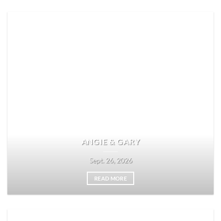
ANGIE & GARY
Sept. 26, 2026
READ MORE