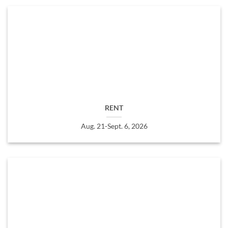
RENT
Aug. 21-Sept. 6, 2026