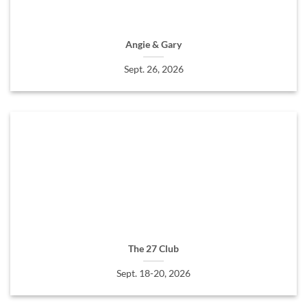
Angie & Gary
Sept. 26, 2026
The 27 Club
Sept. 18-20, 2026