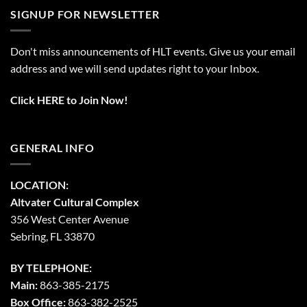
SIGNUP FOR NEWSLETTER
Don't miss announcements of HLT events. Give us your email
address and we will send updates right to your Inbox.
Click HERE to Join Now!
GENERAL INFO
LOCATION:
Altvater Cultural Complex
356 West Center Avenue
Sebring, FL 33870
BY TELEPHONE:
Main:
863-385-2175
Box Office:
863-382-2525