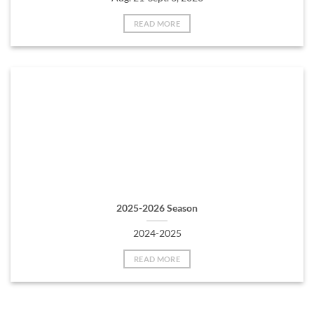
READ MORE
2025-2026 Season
2024-2025
READ MORE