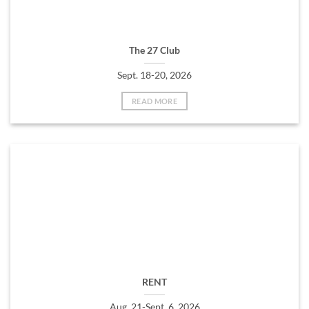
The 27 Club
Sept. 18-20, 2026
READ MORE
RENT
Aug. 21-Sept. 6, 2026