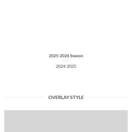
2025-2026 Season
2024-2025
OVERLAY STYLE