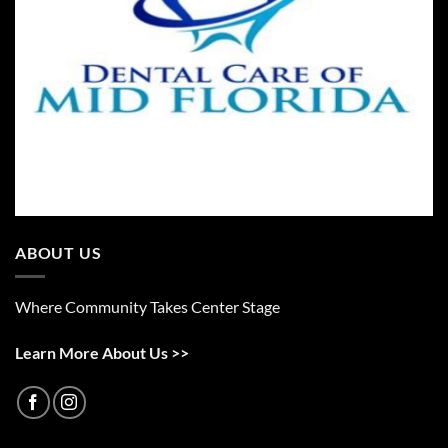
ABOUT US
Where Community Takes Center Stage
Learn More About Us >>