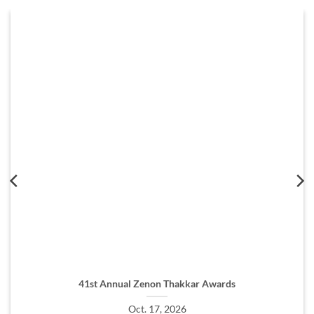
41st Annual Zenon Thakkar Awards
Oct. 17, 2026