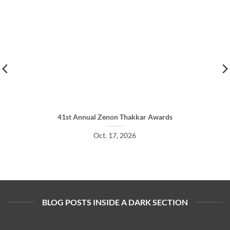
41st Annual Zenon Thakkar Awards
Oct. 17, 2026
BLOG POSTS INSIDE A DARK SECTION