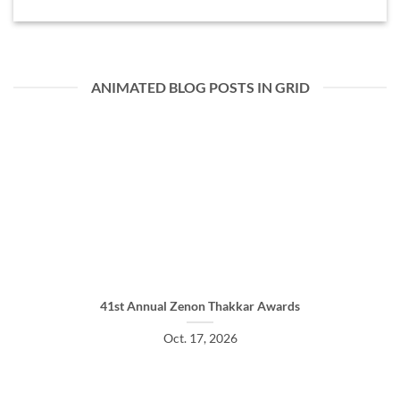
ANIMATED BLOG POSTS IN GRID
41st Annual Zenon Thakkar Awards
Oct. 17, 2026