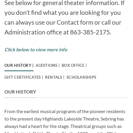
See below for general theater information. If
you don’t find what you are looking for you
can always use our Contact form or call our
Administration office at 863-385-2175.
Click below to view more info
OUR HISTORY |
AUDITIONS |
BOX OFFICE |
GIFT CERTIFICATES |
RENTALS |
SCHOLARSHIPS
OUR HISTORY
From the earliest musical programs of the pioneer residents
to the present day Highlands Lakeside Theatre, Sebring has
always had a heart for the stage. Theatrical groups such as