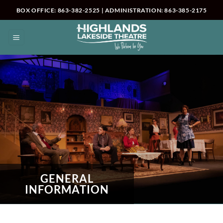
Skip
BOX OFFICE: 863-382-2525 | ADMINISTRATION: 863-385-2175
to
content
GENERAL
INFORMATION