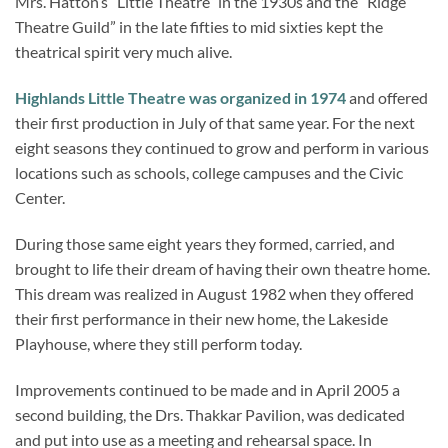
Mrs. Hatton’s “Little Theatre” in the 1930s and the “Ridge
Theatre Guild” in the late fifties to mid sixties kept the
theatrical spirit very much alive.
Highlands Little Theatre was organized in 1974
and offered
their first production in July of that same year. For the next
eight seasons they continued to grow and perform in various
locations such as schools, college campuses and the Civic
Center.
During those same eight years they formed, carried, and
brought to life their dream of having their own theatre home.
This dream was realized in August 1982 when they offered
their first performance in their new home, the Lakeside
Playhouse, where they still perform today.
Improvements continued to be made and in April 2005 a
second building, the Drs. Thakkar Pavilion, was dedicated
and put into use as a meeting and rehearsal space. In