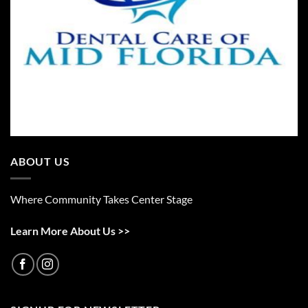
ABOUT US
Where Community Takes Center Stage
Learn More About Us >>