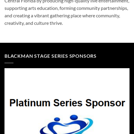
Central Florida by producing high-quality live entertainment,
supporting arts education, forming community partnerships,
and creating a vibrant gathering place where community,
creativity, and culture thrive.
BLACKMAN STAGE SERIES SPONSORS