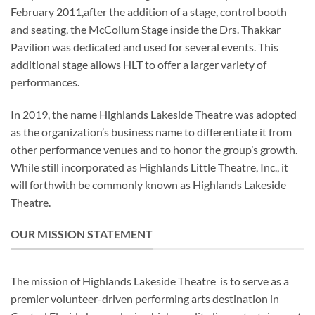
February 2011,after the addition of a stage, control booth
and seating, the McCollum Stage inside the Drs. Thakkar
Pavilion was dedicated and used for several events. This
additional stage allows HLT to offer a larger variety of
performances.
In 2019, the name Highlands Lakeside Theatre was adopted
as the organization’s business name to differentiate it from
other performance venues and to honor the group’s growth.
While still incorporated as Highlands
Little
Theatre, Inc., it
will forthwith be commonly known as Highlands Lakeside
Theatre.
OUR MISSION STATEMENT
The mission of Highlands Lakeside Theatre is to serve as a
premier volunteer-driven performing arts destination in