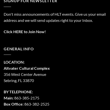
SIGNUP FOR NEWSLETTER
Don't miss announcements of HLT events. Give us your email
address and we will send updates right to your Inbox.
Click HERE to Join Now!
GENERAL INFO
LOCATION:
Altvater Cultural Complex
356 West Center Avenue
Sebring, FL 33870
BY TELEPHONE:
Main:
863-385-2175
Box Office:
863-382-2525