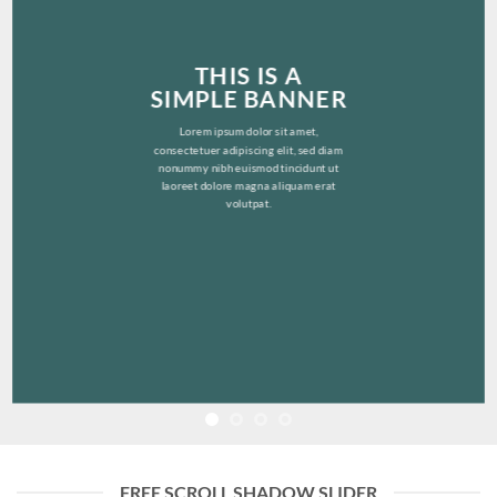
THIS IS A
SIMPLE BANNER
Lorem ipsum dolor sit amet,
consectetuer adipiscing elit, sed diam
nonummy nibh euismod tincidunt ut
laoreet dolore magna aliquam erat
volutpat.
FREE SCROLL SHADOW SLIDER