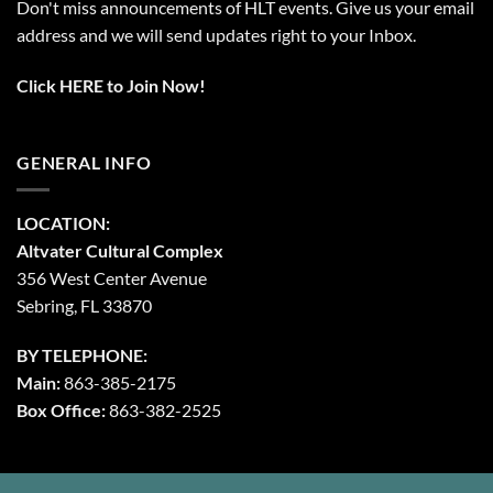
Don't miss announcements of HLT events. Give us your email
address and we will send updates right to your Inbox.
Click HERE to Join Now!
GENERAL INFO
LOCATION:
Altvater Cultural Complex
356 West Center Avenue
Sebring, FL 33870
BY TELEPHONE:
Main:
863-385-2175
Box Office:
863-382-2525