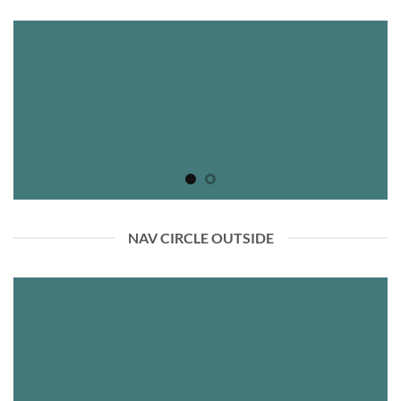
NAV CIRCLE OUTSIDE