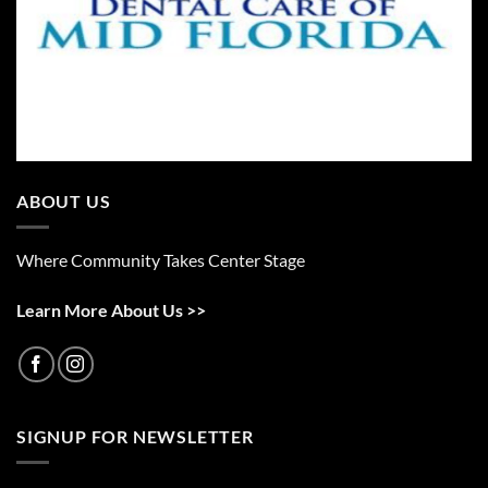
ABOUT US
Where Community Takes Center Stage
Learn More About Us >>
SIGNUP FOR NEWSLETTER