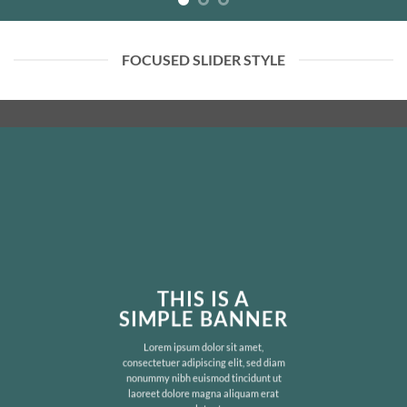
FOCUSED SLIDER STYLE
THIS IS A
SIMPLE BANNER
Lorem ipsum dolor sit amet,
consectetuer adipiscing elit, sed diam
nonummy nibh euismod tincidunt ut
laoreet dolore magna aliquam erat