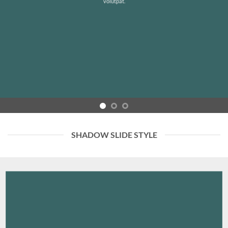
volutpat.
SHADOW SLIDE STYLE