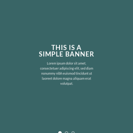
THIS IS A
SIMPLE BANNER
Lorem ipsum dolor sit amet,
consectetuer adipiscing elit, sed diam
nonummy nibh euismod tincidunt ut
laoreet dolore magna aliquam erat
volutpat.