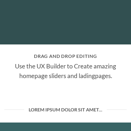
DRAG AND DROP EDITING
Use the UX Builder to Create amazing
homepage sliders and ladingpages.
LOREM IPSUM DOLOR SIT AMET...