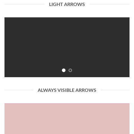
LIGHT ARROWS
ALWAYS VISIBLE ARROWS