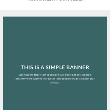
THIS IS A SIMPLE BANNER
Lorem ipsum dolor sit amet, consectetuer adipiscing elit, sed diam
nonummy nibh euismod tincidunt ut laoreet dolore magna aliquam erat
volutpat.