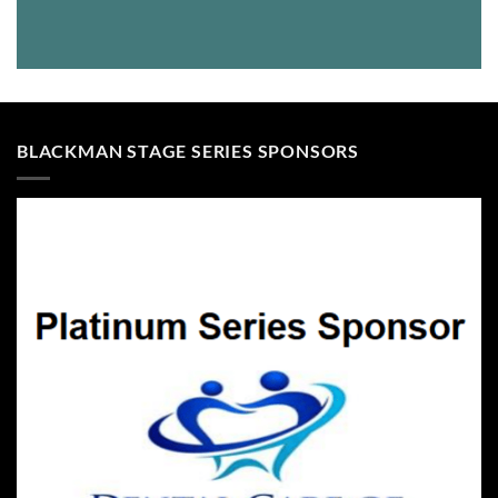
BLACKMAN STAGE SERIES SPONSORS