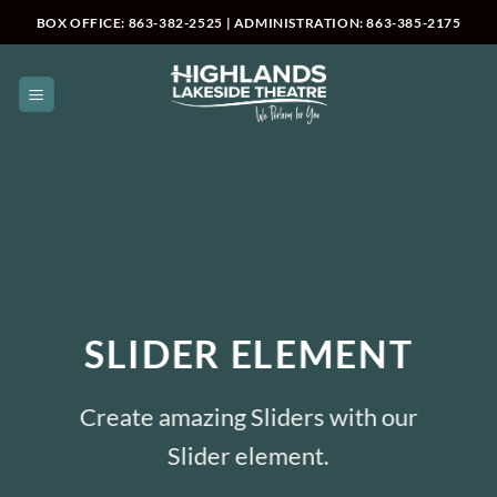
Skip
BOX OFFICE: 863-382-2525 | ADMINISTRATION: 863-385-2175
to
content
SLIDER ELEMENT
Create amazing Sliders with our
Slider element.