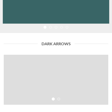
DARK ARROWS