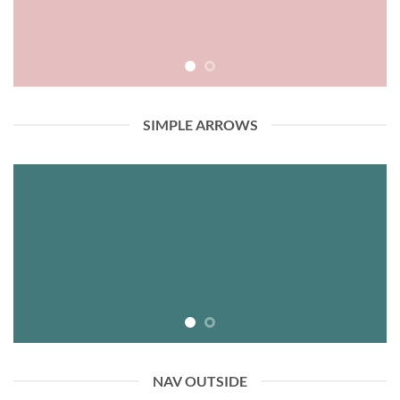
SIMPLE ARROWS
NAV OUTSIDE