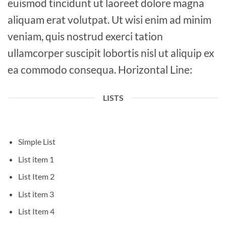
euismod tincidunt ut laoreet dolore magna
aliquam erat volutpat. Ut wisi enim ad minim
veniam, quis nostrud exerci tation
ullamcorper suscipit lobortis nisl ut aliquip ex
ea commodo consequa. Horizontal Line:
LISTS
Simple List
List item 1
List Item 2
List item 3
List Item 4