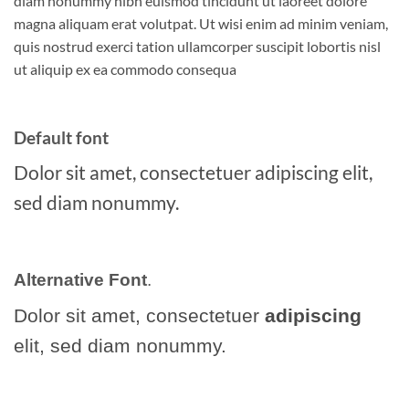
diam nonummy nibh euismod tincidunt ut laoreet dolore
magna aliquam erat volutpat. Ut wisi enim ad minim veniam,
quis nostrud exerci tation ullamcorper suscipit lobortis nisl
ut aliquip ex ea commodo consequa
Default font
Dolor sit amet, consectetuer adipiscing elit,
sed diam nonummy.
Alternative Font
.
Dolor sit amet, consectetuer
adipiscing
elit, sed diam nonummy.