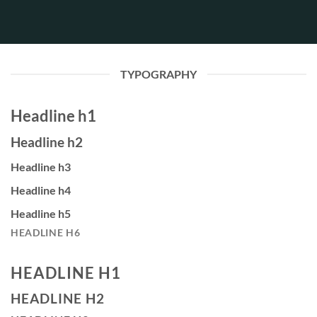
TYPOGRAPHY
Headline h1
Headline h2
Headline h3
Headline h4
Headline h5
HEADLINE H6
HEADLINE H1
HEADLINE H2