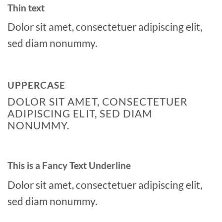
Thin text
Dolor sit amet, consectetuer adipiscing elit,
sed diam nonummy.
UPPERCASE
DOLOR SIT AMET, CONSECTETUER
ADIPISCING ELIT, SED DIAM
NONUMMY.
This is a
Fancy Text Underline
Dolor sit amet, consectetuer adipiscing elit,
sed diam nonummy.