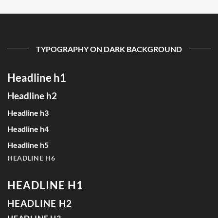
TYPOGRAPHY ON DARK BACKGROUND
Headline h1
Headline h2
Headline h3
Headline h4
Headline h5
HEADLINE H6
HEADLINE H1
HEADLINE H2
HEADLINE H3