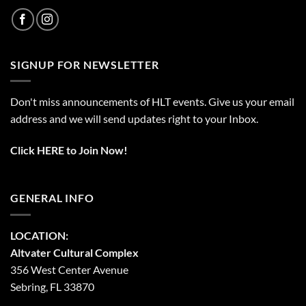
SIGNUP FOR NEWSLETTER
Don't miss announcements of HLT events. Give us your email
address and we will send updates right to your Inbox.
Click HERE to Join Now!
GENERAL INFO
LOCATION:
Altvater Cultural Complex
356 West Center Avenue
Sebring, FL 33870