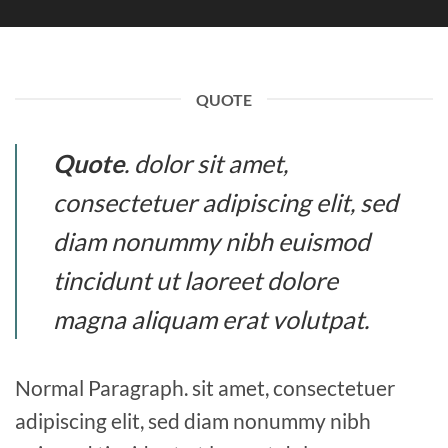
QUOTE
Quote
. dolor sit amet,
consectetuer adipiscing elit, sed
diam nonummy nibh euismod
tincidunt ut laoreet dolore
magna aliquam erat volutpat.
Normal Paragraph. sit amet, consectetuer
adipiscing elit, sed diam nonummy nibh