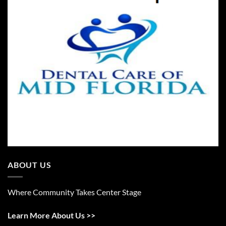
ABOUT US
Where Community Takes Center Stage
Learn More About Us >>