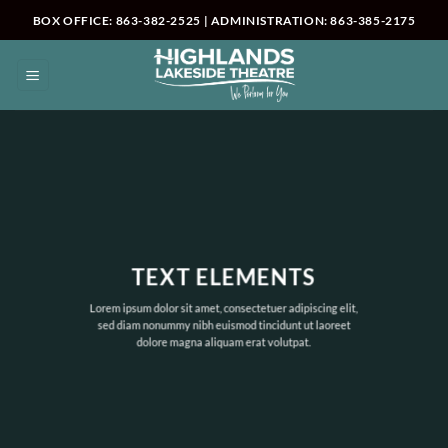
Skip
BOX OFFICE: 863-382-2525 | ADMINISTRATION: 863-385-2175
to
content
TEXT ELEMENTS
Lorem ipsum dolor sit amet, consectetuer adipiscing elit,
sed diam nonummy nibh euismod tincidunt ut laoreet
dolore magna aliquam erat volutpat.