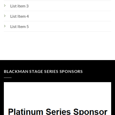
List item 3
List Item 4
List Item 5
BLACKMAN STAGE SERIES SPONSORS