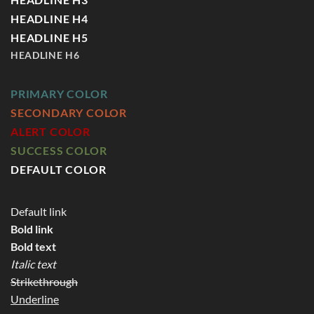
HEADLINE H4
HEADLINE H5
HEADLINE H6
PRIMARY COLOR
SECONDARY COLOR
ALERT COLOR
SUCCESS COLOR
DEFAULT COLOR
Default link
Bold link
Bold text
Italic text
Strikethrough
Underline