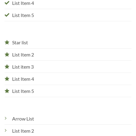
List Item 4
List Item 5
Star list
List Item 2
List item 3
List Item 4
List Item 5
Arrow List
List Item 2