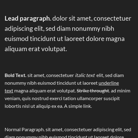
Lead paragraph
. dolor sit amet, consectetuer
adipiscing elit, sed diam nonummy nibh
euismod tincidunt ut laoreet dolore magna
aliquam erat volutpat.
Bold Text.
sit amet, consectetuer
italic text
elit, sed diam
nonummy nibh euismod tincidunt ut laoreet
underline
text
magna aliquam erat volutpat.
Strike throught
. ad minim
veniam, quis nostrud exerci tation ullamcorper suscipit
lobortis nisl ut aliquip ex ea.
A simple link.
Normal Paragraph. sit amet, consectetuer adipiscing elit, sed
diam nonummy nibh euismod tincidunt ut laoreet dolore