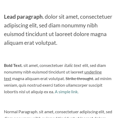
Lead paragraph
. dolor sit amet, consectetuer
adipiscing elit, sed diam nonummy nibh
euismod tincidunt ut laoreet dolore magna
aliquam erat volutpat.
Bold Text.
sit amet, consectetuer
italic text
elit, sed diam
nonummy nibh euismod tincidunt ut laoreet
underline
text
magna aliquam erat volutpat.
Strike throught
. ad minim
veniam, quis nostrud exerci tation ullamcorper suscipit
lobortis nisl ut aliquip ex ea.
A simple link.
Normal Paragraph. sit amet, consectetuer adipiscing elit, sed