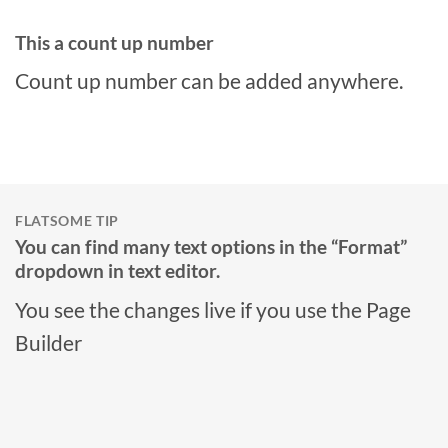
This a count up number
Count up number can be added anywhere.
FLATSOME TIP
You can find many text options in the “Format”
dropdown in text editor.
You see the changes live if you use the Page
Builder