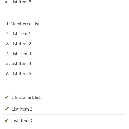
List Item 5
Numbered List
List item 1
List Item 2
List item 3
List Item 4
List Item 5
Checkmark list
List Item 2
List item 3