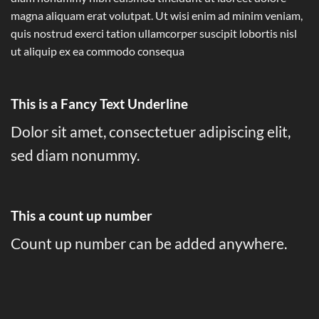
magna aliquam erat volutpat. Ut wisi enim ad minim veniam,
quis nostrud exerci tation ullamcorper suscipit lobortis nisl
ut aliquip ex ea commodo consequa
This is a
Fancy Text Underline
Dolor sit amet, consectetuer adipiscing elit,
sed diam nonummy.
This a count up number
Count up number can be added anywhere.