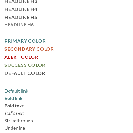
HEADLINE H3
HEADLINE H4
HEADLINE H5
HEADLINE H6
PRIMARY COLOR
SECONDARY COLOR
ALERT COLOR
SUCCESS COLOR
DEFAULT COLOR
Default link
Bold link
Bold text
Italic text
Strikethrough
Underline