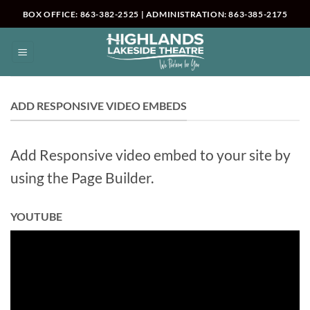
Skip
BOX OFFICE: 863-382-2525 | ADMINISTRATION: 863-385-2175
to
content
ADD RESPONSIVE VIDEO EMBEDS
Add Responsive video embed to your site by
using the Page Builder.
YOUTUBE