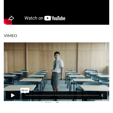
VIMEO