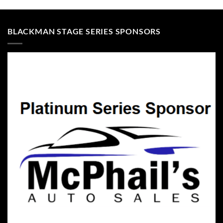
BLACKMAN STAGE SERIES SPONSORS