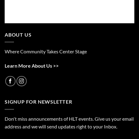
ABOUT US
Where Community Takes Center Stage
Learn More About Us >>
SIGNUP FOR NEWSLETTER
Don't miss announcements of HLT events. Give us your email
address and we will send updates right to your Inbox.