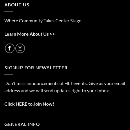
ABOUT US
Where Community Takes Center Stage
Learn More About Us >>
SIGNUP FOR NEWSLETTER
Don't miss announcements of HLT events. Give us your email
address and we will send updates right to your Inbox.
Click HERE to Join Now!
GENERAL INFO