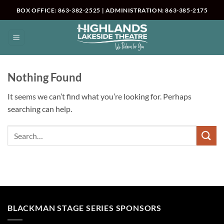
Skip
BOX OFFICE: 863-382-2525 | ADMINISTRATION: 863-385-2175
to
content
Nothing Found
It seems we can’t find what you’re looking for. Perhaps
searching can help.
BLACKMAN STAGE SERIES SPONSORS